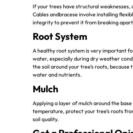
If your trees have structural weaknesses,
Cables andbracese involve installing flexibl
integrity to prevent it from breaking apar
Root System
A healthy root system is very important for
water, especially during dry weather cond
the soil around your tree’s roots, because th
water and nutrients.
Mulch
Applying a layer of mulch around the base o
temperature, protect your tree’s roots fr
soil quality.