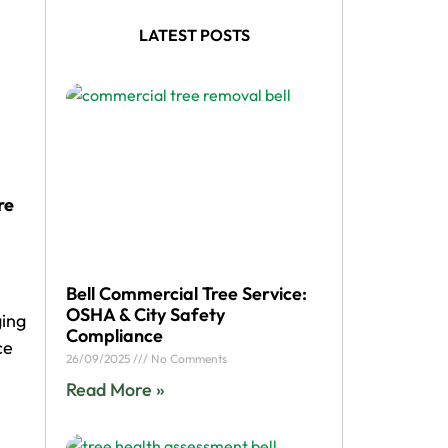
LATEST POSTS
re
Bell Commercial Tree Service:
OSHA & City Safety
ging
Compliance
ce
26/09/2025
No Comments
Read More »