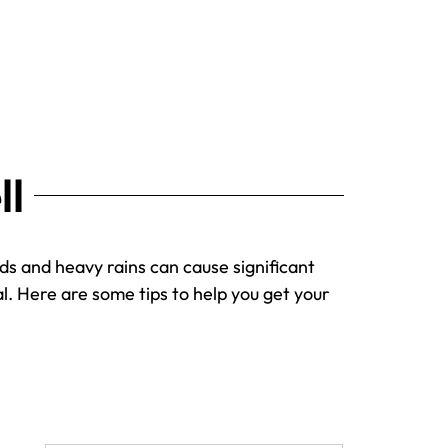
ll
nds and heavy rains can cause significant
l. Here are some tips to help you get your