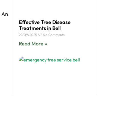
. An
Effective Tree Disease
Treatments in Bell
22/09/2025
No Comments
Read More »
 to
me,
call
Bell Storm Cleanup: How
 your
Emergency Tree Service