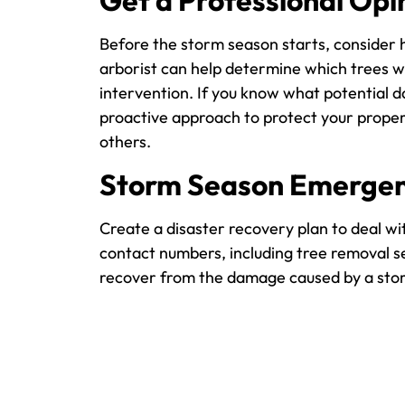
Get a Professional Opi
Before the storm season starts, consider h
arborist can help determine which trees wi
intervention. If you know what potential d
proactive approach to protect your proper
others.
Storm Season Emergen
Create a disaster recovery plan to deal wi
contact numbers, including tree removal se
recover from the damage caused by a sto
Taking the time to prepare your trees for 
your trees and your home. By regularly mai
and your family. For more tips and to rece
Precision Tree Services Bell today. We will