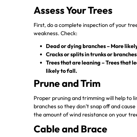
Assess Your Trees
First, do a complete inspection of your tre
weakness. Check:
Dead or dying branches – More likely
Cracks or splits in trunks or branches
Trees that are leaning – Trees that l
likely to fall.
Prune and Trim
Proper pruning and trimming will help to 
branches so they don’t snap off and cause
the amount of wind resistance on your tree
Cable and Brace