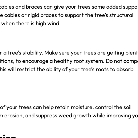
 cables and braces can give your trees some added suppo
e cables or rigid braces to support the tree’s structural
t when there is high wind.
 a tree’s stability. Make sure your trees are getting plent
itions, to encourage a healthy root system. Do not comp
is will restrict the ability of your tree’s roots to absorb
f your trees can help retain moisture, control the soil
om erosion, and suppress weed growth while improving y