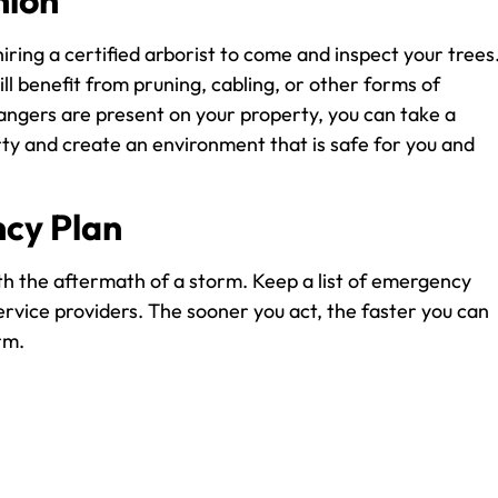
nion
iring a certified arborist to come and inspect your trees
ll benefit from pruning, cabling, or other forms of
angers are present on your property, you can take a
ty and create an environment that is safe for you and
cy Plan
th the aftermath of a storm. Keep a list of emergency
rvice providers. The sooner you act, the faster you can
rm.
the storm season will decrease the potential for damage
ntaining your trees, you will protect your trees, your ho
ive professional guidance on how to maintain your trees, 
 be happy to assist you in keeping your trees healthy and