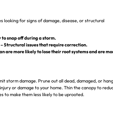
es looking for signs of damage, disease, or structural
 to snap off during a storm.
 – Structural issues that require correction.
ean are more likely to lose their root systems and are mo
limit storm damage. Prune out all dead, damaged, or han
 injury or damage to your home. Thin the canopy to redu
s to make them less likely to be uprooted.