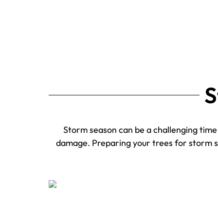
S
Storm season can be a challenging time f
damage. Preparing your trees for storm sea