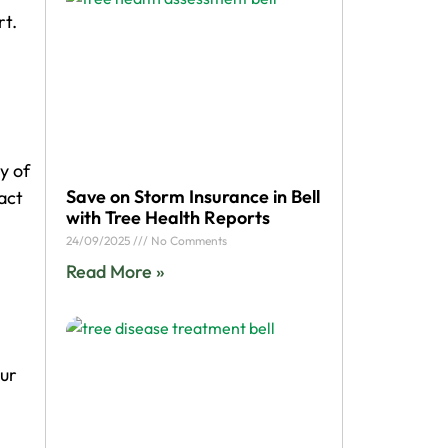
rt.
y of
Save on Storm Insurance in Bell
act
with Tree Health Reports
24/09/2025
No Comments
Read More »
our