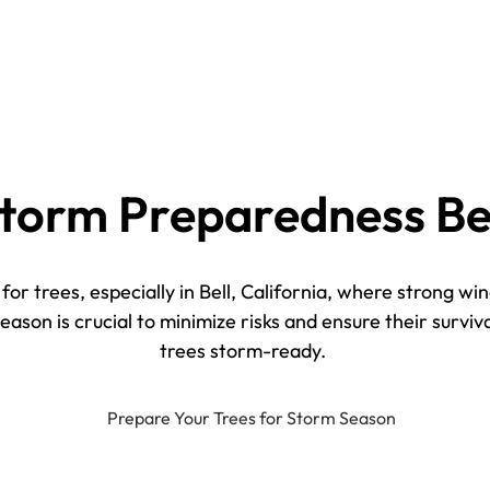
torm Preparedness Be
or trees, especially in Bell, California, where strong wi
son is crucial to minimize risks and ensure their surviva
trees storm-ready.