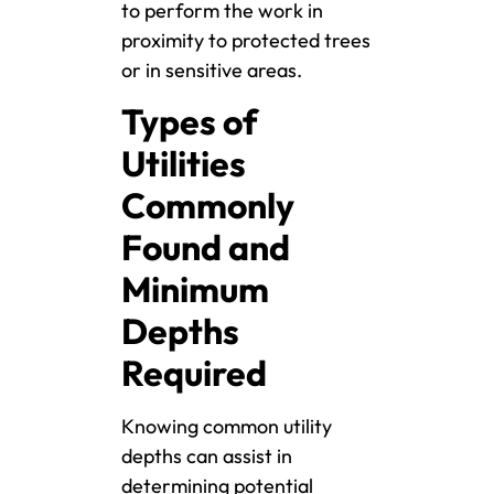
to perform the work in
proximity to protected trees
or in sensitive areas.
Types of
Utilities
Commonly
Found and
Minimum
Depths
Required
Knowing common utility
depths can assist in
determining potential