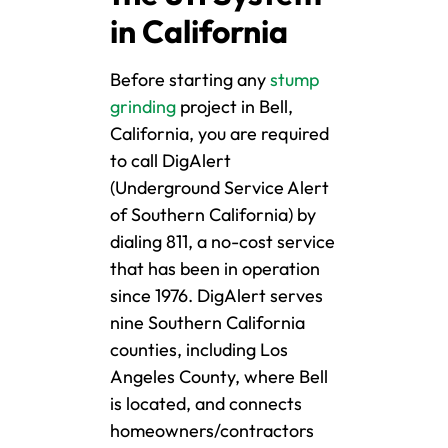
in California
Before starting any
stump
grinding
project in Bell,
California, you are required
to call DigAlert
(Underground Service Alert
of Southern California) by
dialing 811, a no-cost service
that has been in operation
since 1976. DigAlert serves
nine Southern California
counties, including Los
Angeles County, where Bell
is located, and connects
homeowners/contractors