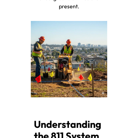
present.
Understanding
the 811 System