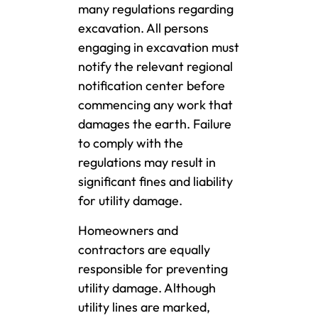
many regulations regarding
excavation. All persons
engaging in excavation must
notify the relevant regional
notification center before
commencing any work that
damages the earth. Failure
to comply with the
regulations may result in
significant fines and liability
for utility damage.
Homeowners and
contractors are equally
responsible for preventing
utility damage. Although
utility lines are marked,