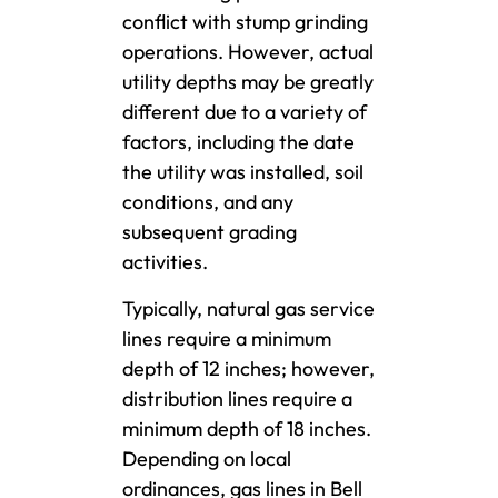
conflict with stump grinding
operations. However, actual
utility depths may be greatly
different due to a variety of
factors, including the date
the utility was installed, soil
conditions, and any
subsequent grading
activities.
Typically, natural gas service
lines require a minimum
depth of 12 inches; however,
distribution lines require a
minimum depth of 18 inches.
Depending on local
ordinances, gas lines in Bell