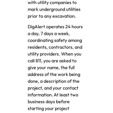
with utility companies to
mark underground utilities
prior to any excavation.
DigAlert operates 24 hours
a day, 7 days a week,
coordinating safety among
residents, contractors, and
utility providers. When you
call 811, you are asked to
give your name, the full
address of the work being
done, a description of the
project, and your contact
information. At least two
business days before
starting your project