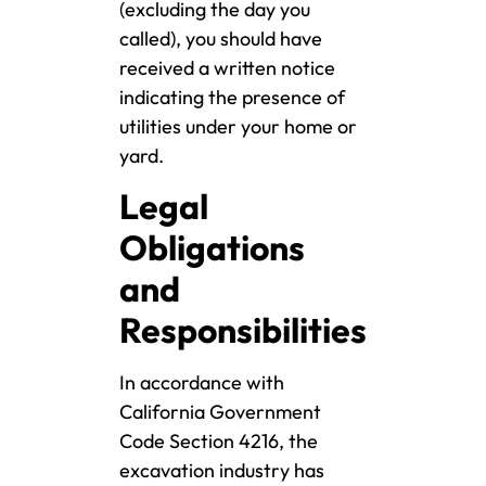
(excluding the day you
called), you should have
received a written notice
indicating the presence of
utilities under your home or
yard.
Legal
Obligations
and
Responsibilities
In accordance with
California Government
Code Section 4216, the
excavation industry has