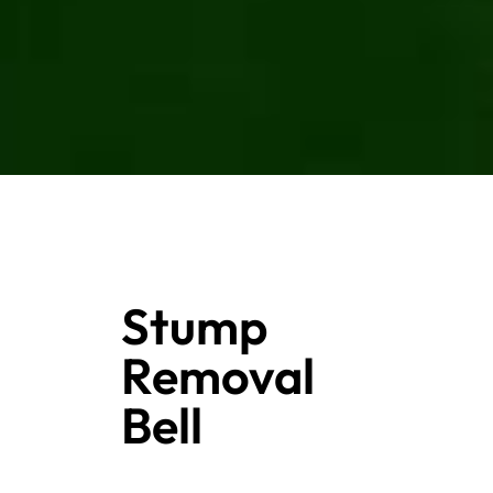
Stump
Removal
Bell