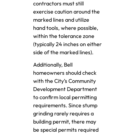
contractors must still
exercise caution around the
marked lines and utilize
hand tools, where possible,
within the tolerance zone
(typically 24 inches on either
side of the marked lines).
Additionally, Bell
homeowners should check
with the City’s Community
Development Department
to confirm local permitting
requirements. Since stump
grinding rarely requires a
building permit, there may
be special permits required