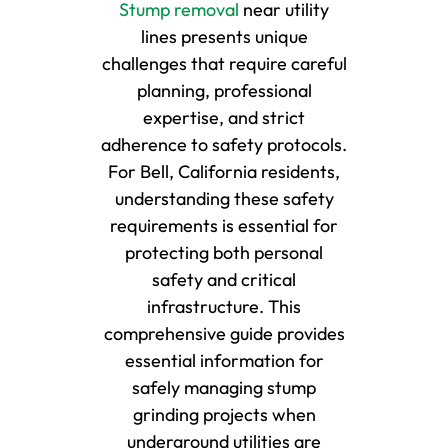
Stump removal
near utility
lines presents unique
challenges that require careful
planning, professional
expertise, and strict
adherence to safety protocols.
For Bell, California residents,
understanding these safety
requirements is essential for
protecting both personal
safety and critical
infrastructure. This
comprehensive guide provides
essential information for
safely managing stump
grinding projects when
underground utilities are